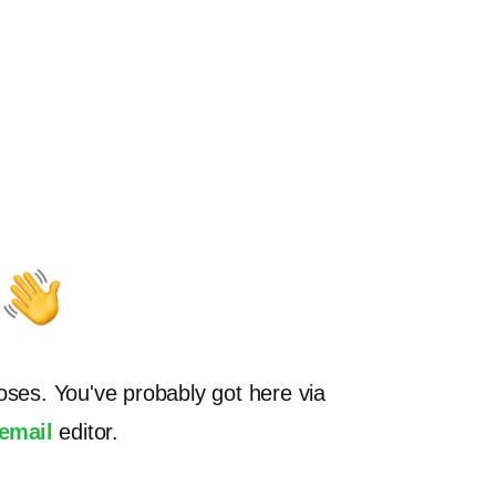
oses. You've probably got here via
.email
editor.