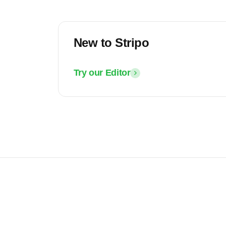
New to Stripo
Try our Editor