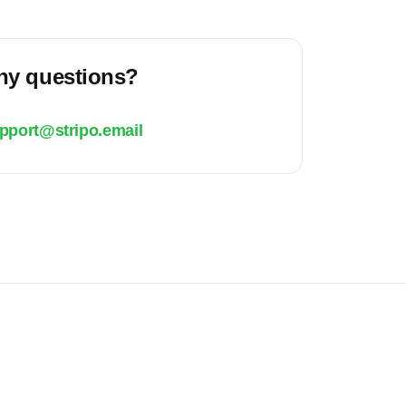
ny questions?
pport@stripo.email