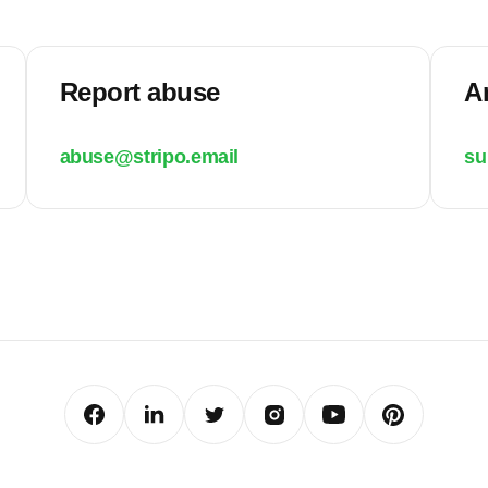
Report abuse
A
abuse@stripo.email
su