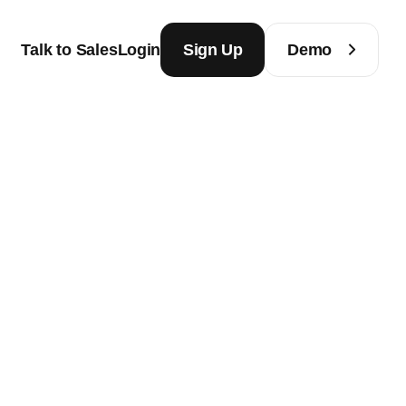
Talk to Sales
Login
Sign Up
Demo