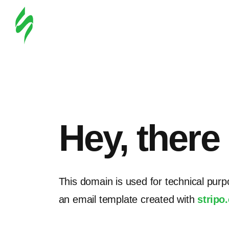
Hey, there
This domain is used for technical purp
an email template created with
stripo